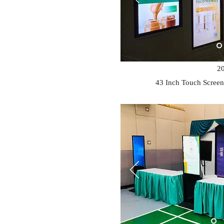
2
43 Inch Touch Screen