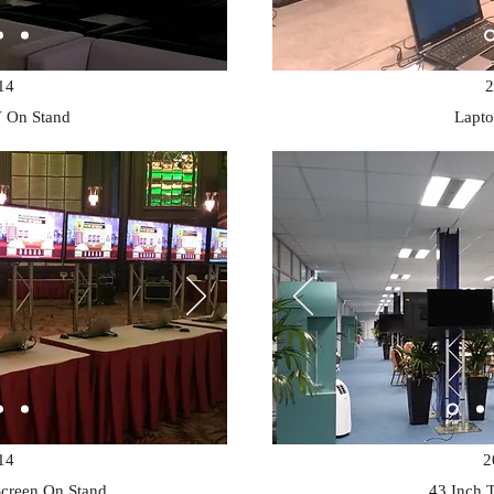
14
2
 On Stand
Lapto
14
2
Screen On Stand
43 Inch 