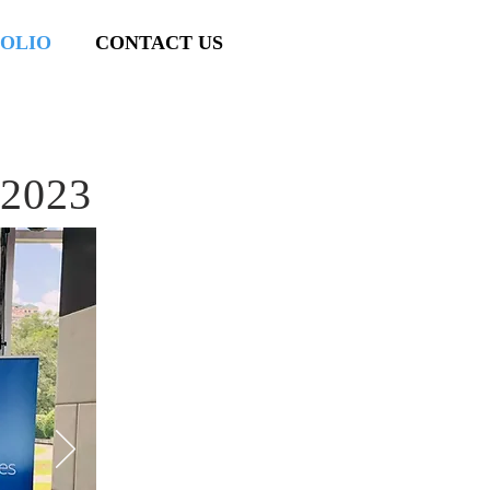
OLIO
CONTACT US
 2023