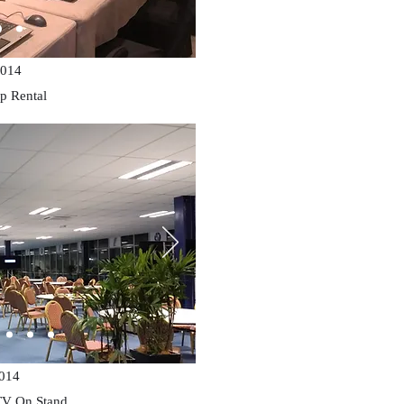
014
p Rental
014
TV On Stand