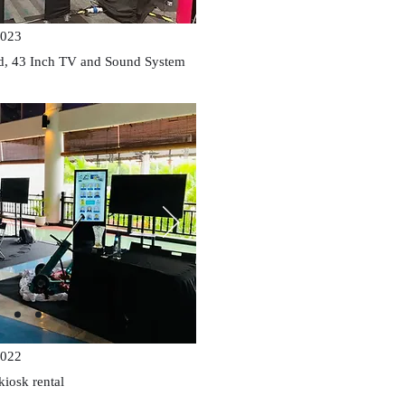
023
nd, 43 Inch TV and Sound System
022
kiosk rental