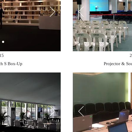
15
2
ch S Box-Up
Projector & So