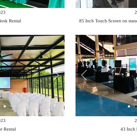
023
2
iosk Rental
85 Inch Touch Screen on sta
023
2
or Rental
43 Inch 