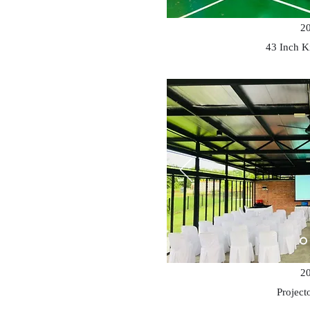
2
43 Inch K
2
Project