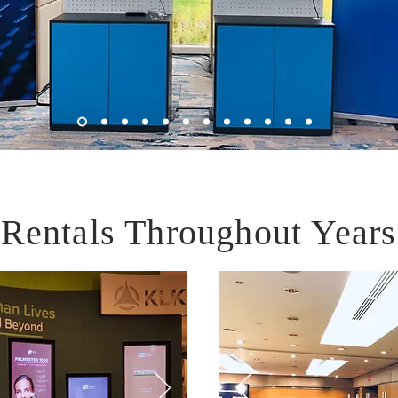
Rentals Throughout Years