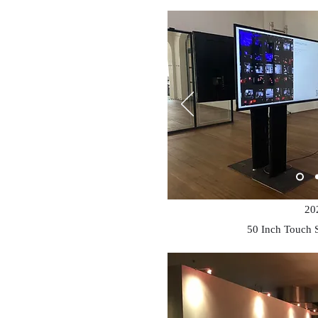
20
50 Inch Touch 