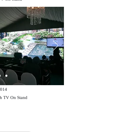
014
ch TV On Stand