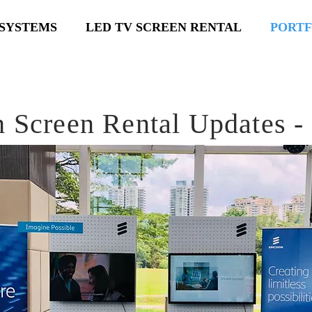
SYSTEMS
LED TV SCREEN RENTAL
PORTF
 Screen Rental Updates -