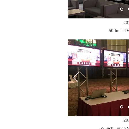
20
50 Inch
TV
20
55 Inch Touch 