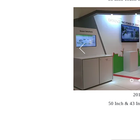
20
50 Inch & 43 I