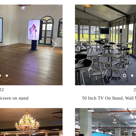
22
2
Screen on stand
50 Inch TV On Stand, Wall