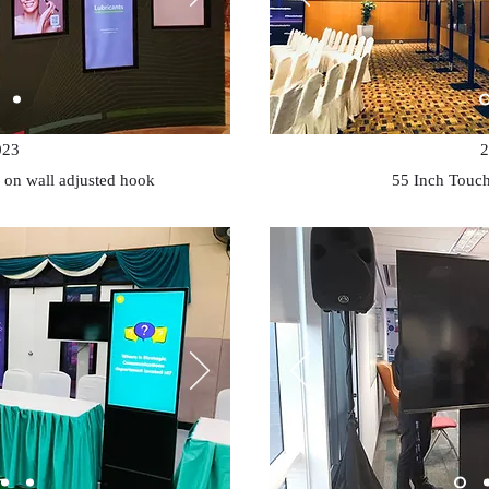
023
2
 on wall adjusted hook
55 Inch Touch