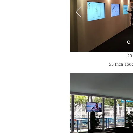
20
55 Inch Tou