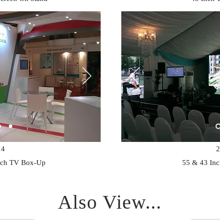
14
2
nch TV Box-Up
55 & 43 In
Also View...