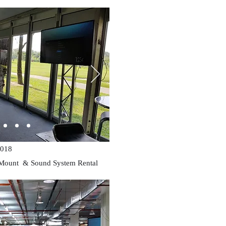
018
 Mount & Sound System Rental