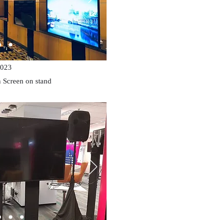
023
 Screen on stand