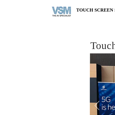
TOUCH SCREEN 
Touch