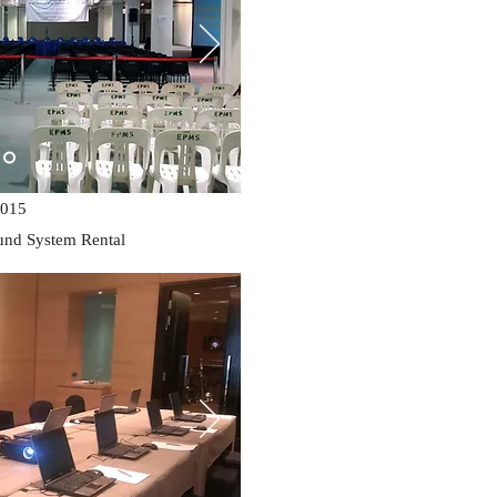
015
und System Rental